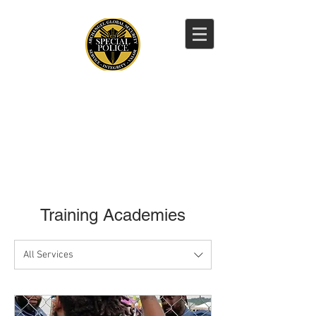
CALL NOW
CALL NOW:
202-359-0601
Training Academies
All Services