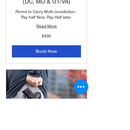
(DC, MD & UT/VA)
Permit to Carry Multi-Jurisdiction -
Pay half Now, Pay Half later.
Read More
400
$400
US
dollars
Book Now