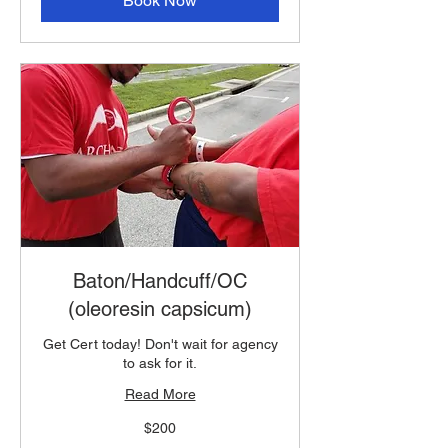
Book Now
Baton/Handcuff/OC
(oleoresin capsicum)
Get Cert today! Don't wait for agency
to ask for it.
Read More
200
$200
US
dollars