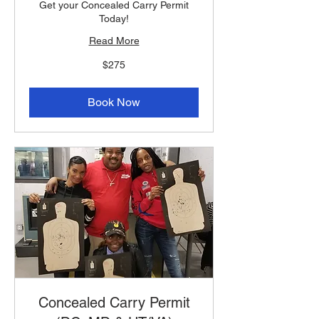
Get your Concealed Carry Permit
Today!
Read More
275
$275
US
dollars
Book Now
Concealed Carry Permit