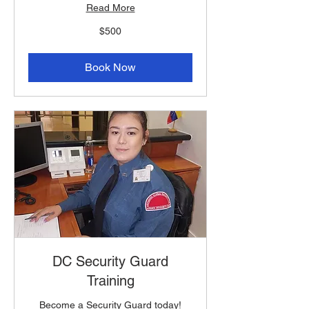
Read More
500
$500
US
dollars
Book Now
DC Security Guard
Training
Become a Security Guard today!