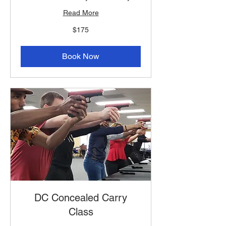
Read More
175
$175
US
dollars
Book Now
DC Concealed Carry
Class