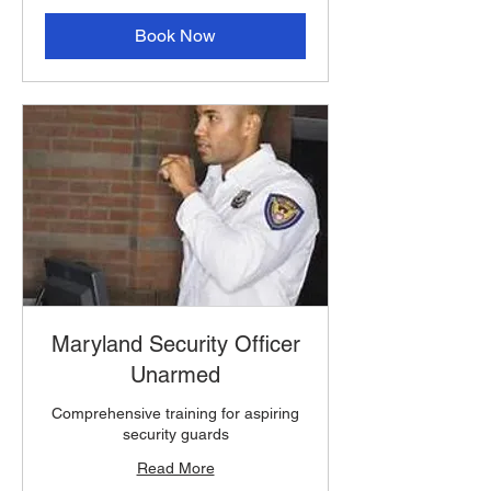
Book Now
Maryland Security Officer
Unarmed
Comprehensive training for aspiring
security guards
Read More