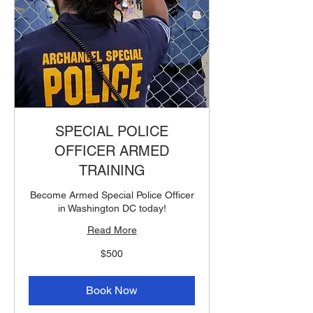
SPECIAL POLICE
OFFICER ARMED
TRAINING
Become Armed Special Police Officer
in Washington DC today!
Read More
500
$500
US
dollars
Book Now