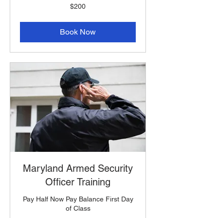
200
$200
US
dollars
Book Now
Maryland Armed Security
Officer Training
Pay Half Now Pay Balance First Day
of Class