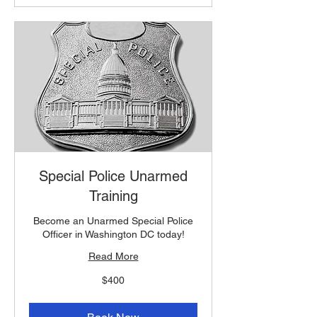
Special Police Unarmed
Training
Become an Unarmed Special Police
Officer in Washington DC today!
Read More
400
$400
US
dollars