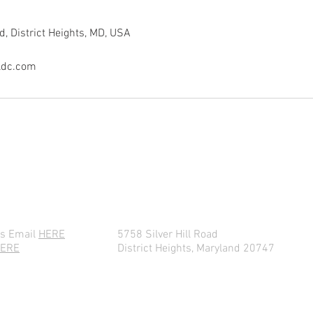
d, District Heights, MD, USA
ldc.com
CONTACT ARCHANGEL TODAY!
es Email
HERE
5758 Silver Hill Road
ERE
District Heights, Maryland 20747