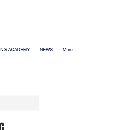
CALL NOW
-359-0601
ING ACADEMY
NEWS
More
G