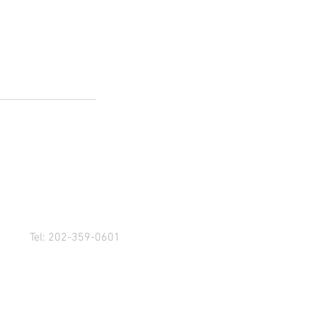
Tel: 202-359-0601