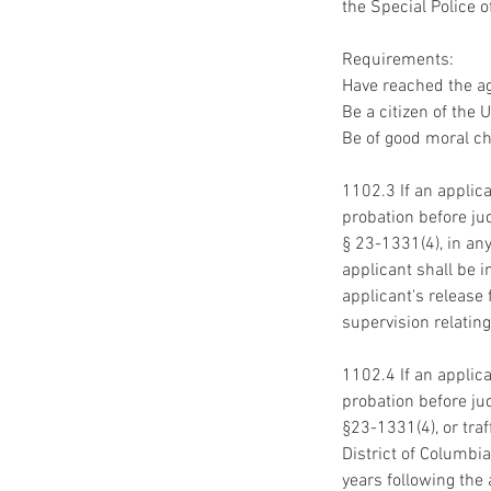
the Special Police o
Requirements:
Have reached the ag
Be a citizen of the 
Be of good moral ch
1102.3 If an applica
probation before jud
§ 23-1331(4), in any
applicant shall be i
applicant's release
supervision relating
1102.4 If an applica
probation before jud
§23-1331(4), or tra
District of Columbia
years following the