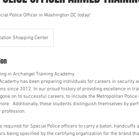
al Police Officer in Washington DC today!
tation Shopping Center
ion
ling in Archangel Training Academy.
Academy has been preparing individuals for careers in security a
ns since 2012. In our proud history of providing excellence in tra
gone on to successful careers, to include the Metropolitan Police
re. Additionally, these students distinguish themselves by perf
r profession.
is required for Special Police officers to carry a baton, handcuffs
rs being specified by the certifying organization for the brand tha