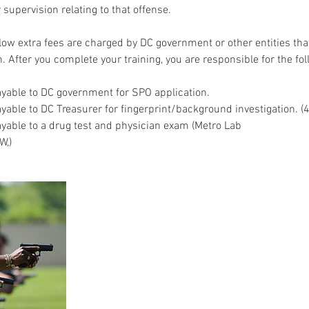
r supervision relating to that offense.
elow extra fees are charged by DC government or other entities tha
n. After you complete your training, you are responsible for the fol
yable to DC government for SPO application.
able to DC Treasurer for fingerprint/background investigation. (4
able to a drug test and physician exam (Metro Lab