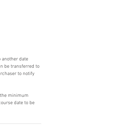
 another date
n be transferred to
urchaser to notify
to the minimum
course date to be