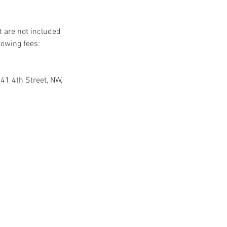
t are not included
lowing fees:
41 4th Street, NW,