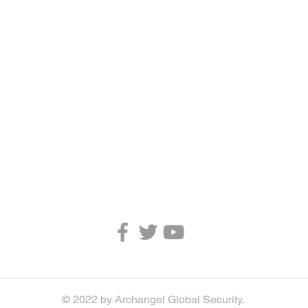
© 2022 by Archangel Global Security.