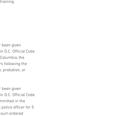
training.
or been given
n D.C. Official Code
f Columbia, the
rs following the
, probation, or
or been given
n D.C. Official Code
ommitted in the
police officer for 5
 court-ordered