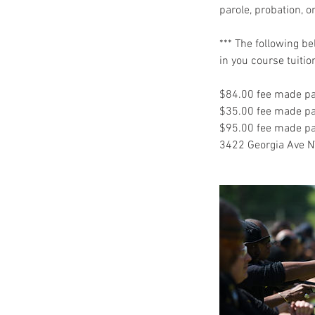
parole, probation, o
*** The following b
in you course tuitio
$84.00 fee made pa
$35.00 fee made pay
$95.00 fee made pay