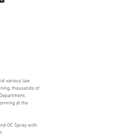
nd various law
ining, thousands of
 Department,
orming at the
 and OC Spray with
t