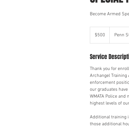
Become Armed Speci
500
US
$500
Penn S
dollars
Service Descript
Thank you for enrol
Archangel Training 
enforcement positio
our graduates have 
WMATA Police and mo
highest levels of ou
Additional training 
those additional hou