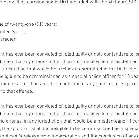
fficer will be carrying and is NOT included with the 40 hours SPO 
e of twenty-one (21) years;
United States;
aracter;
nt has ever been convicted of, pled guilty or nolo contendere to, 
gment for any offense, other than a crime of violence, as defined i
 jurisdiction that would be a felony if committed in the District o
neligible to be commissioned as a special police officer for 10 yea
 from incarceration and the conclusion of any court-ordered parole
 to that offense.
nt has ever been convicted of, pled guilty or nolo contendere to, 
gment for any offense, other than a crime of violence, as defined i
ffic offense, in any jurisdiction that would be a misdemeanor if c
, the applicant shall be ineligible to be commissioned as a special 
 applicant's release from incarceration and the conclusion of any