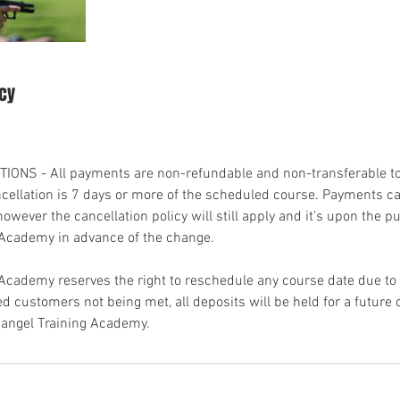
icy
ONS - All payments are non-refundable and non-transferable to
ncellation is 7 days or more of the scheduled course. Payments ca
however the cancellation policy will still apply and it's upon the p
 Academy in advance of the change.
 Academy reserves the right to reschedule any course date due 
 customers not being met, all deposits will be held for a future 
angel Training Academy.