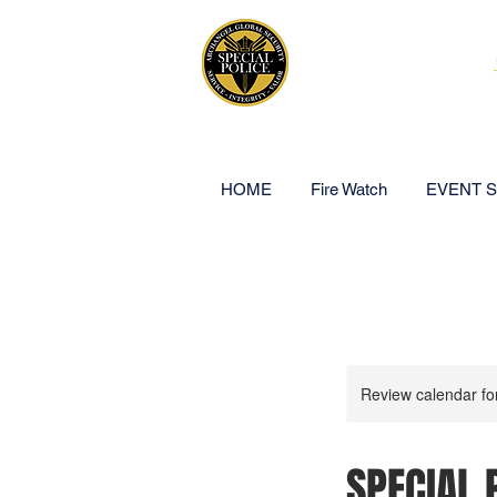
ARCHANGEL
HOME
Fire Watch
EVENT 
Review calendar fo
SPECIAL 