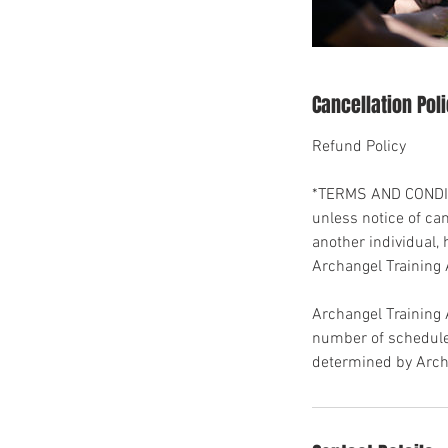
Cancellation Pol
Refund Policy
*TERMS AND CONDITI
unless notice of ca
another individual, 
Archangel Training
Archangel Training
number of scheduled
determined by Arch