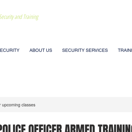
Security and Training
CALL NOW: 202
SECURITY
ABOUT US
SECURITY SERVICES
TRAIN
r upcoming classes
POLICE OFFICER ARMED TRAININ