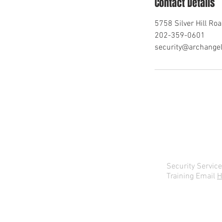
Contact Details
5758 Silver Hill Roa
202-359-0601
security@archange
Security Servic
Training Email
H